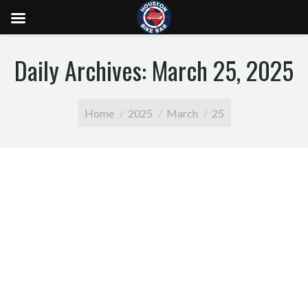
Daily Archives:
March 25, 2025
You are here:
Home
2025
March
25
The Ultimate Houston Bachelorette Party with
Houston Bike Bar
The Ultimate Houston Bachelorette Party with
Houston Bike Bar Planning the perfect Houston
bachelorette party? Whether you’re the bride-to-be