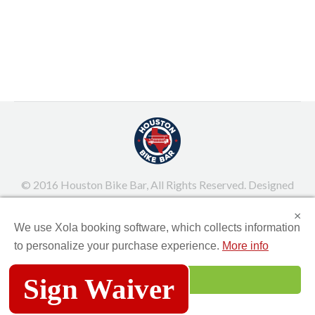
or the maid of honor organizing an unforgettable
night, Houston Bike Bar offers a one-of-a-kind
experience to celebrate in style! Why Choose
Houston Bike Bar for Your Bachelorette Party? A
bachelorette party should be all about…
March 25, 2025
Uncategorized
By
Juel Pacquiao
© 2016 Houston Bike Bar, All Rights Reserved. Designed
and built by MUZEUM
×
We use Xola booking software, which collects information
Main Menu
to personalize your purchase experience.
More info
Sign Waiver
Accept