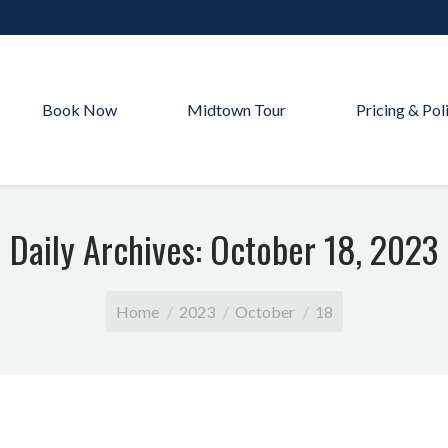
Book Now
Midtown Tour
Pricing & Pol
Daily Archives:
October 18, 2023
Home
2023
October
18