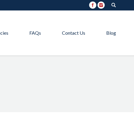
icies
FAQs
Contact Us
Blog