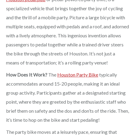
specialized vehicle that brings together the joy of cycling
and the thrill of a mobile party. Picture a large bicycle with
multiple seats, equipped with pedals and a roof, and adorned
with a lively atmosphere. This ingenious invention allows
passengers to pedal together while a trained driver steers
the bike through the streets of Houston. It’s not just a
means of transportation; it’s a rolling party venue!
How Does It Work?
The
Houston Party Bike
typically
accommodates around 15-20 people, making it an ideal
group activity. Participants gather at a designated starting
point, where they are greeted by the enthusiastic staff who
brief them on safety and the dos and don’ts of the ride. Then,
it’s time to hop on the bike and start pedaling!
The party bike moves at a leisurely pace, ensuring that