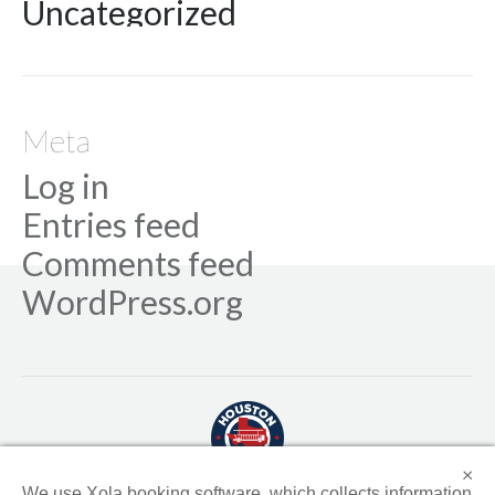
Uncategorized
Meta
Log in
Entries feed
Comments feed
WordPress.org
×
We use Xola booking software, which collects information