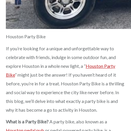
Houston Party Bike
If you’re looking for a unique and unforgettable way to
celebrate with friends, indulge in some outdoor fun, and
explore Houston in a whole new light, a “
Houston Party
Bike
” might just be the answer! If you haven’t heard of it
before, you’re in for a treat. Houston Party Bike is a thrilling
and social way to experience the city like never before. In
this blog, we’ll delve into what exactly a party bike is and
why it has become a go to activity in Houston.
What is a Party Bike?
A party bike, also known as a
Houston pedal pub
or pedal-powered party bike, is a