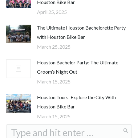
Houston Bike Bar
April 25, 2025
The Ultimate Houston Bachelorette Party
with Houston Bike Bar
March 25, 2025
Houston Bachelor Party: The Ultimate
Groom’s Night Out
March 15, 2025
Houston Tours: Explore the City With
Houston Bike Bar
March 15, 2025