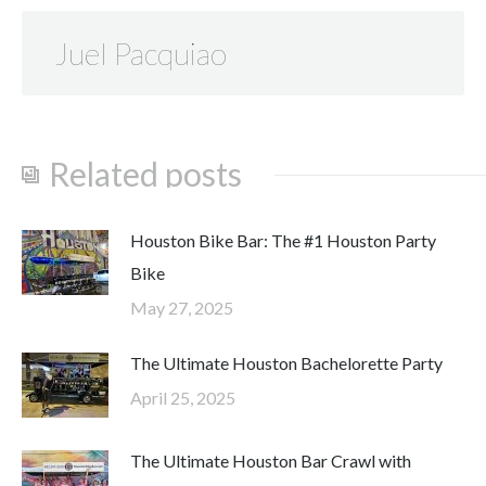
Juel Pacquiao
Related posts
Houston Bike Bar: The #1 Houston Party
Bike
May 27, 2025
The Ultimate Houston Bachelorette Party
April 25, 2025
The Ultimate Houston Bar Crawl with