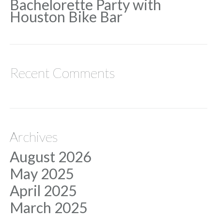
Bachelorette Party with
Houston Bike Bar
Recent Comments
Archives
August 2026
May 2025
April 2025
March 2025