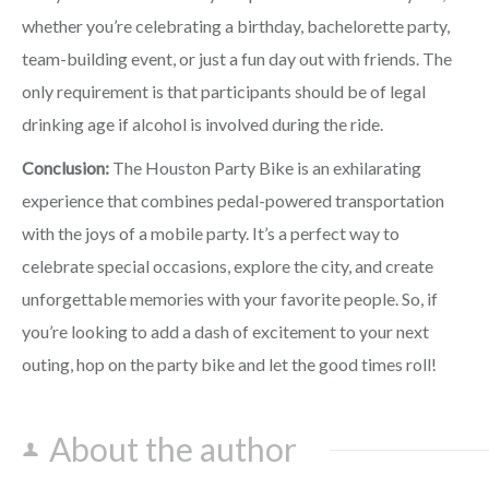
whether you’re celebrating a birthday, bachelorette party,
team-building event, or just a fun day out with friends. The
only requirement is that participants should be of legal
drinking age if alcohol is involved during the ride.
Conclusion:
The Houston Party Bike is an exhilarating
experience that combines pedal-powered transportation
with the joys of a mobile party. It’s a perfect way to
celebrate special occasions, explore the city, and create
unforgettable memories with your favorite people. So, if
you’re looking to add a dash of excitement to your next
outing, hop on the party bike and let the good times roll!
About the author