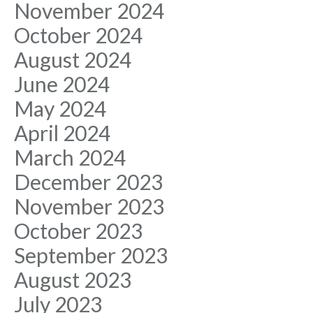
November 2024
October 2024
August 2024
June 2024
May 2024
April 2024
March 2024
December 2023
November 2023
October 2023
September 2023
August 2023
July 2023