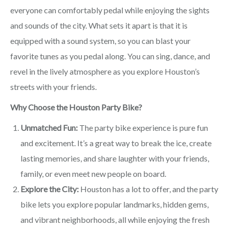
everyone can comfortably pedal while enjoying the sights
and sounds of the city. What sets it apart is that it is
equipped with a sound system, so you can blast your
favorite tunes as you pedal along. You can sing, dance, and
revel in the lively atmosphere as you explore Houston’s
streets with your friends.
Why Choose the Houston Party Bike?
Unmatched Fun:
The party bike experience is pure fun
and excitement. It’s a great way to break the ice, create
lasting memories, and share laughter with your friends,
family, or even meet new people on board.
Explore the City:
Houston has a lot to offer, and the party
bike lets you explore popular landmarks, hidden gems,
and vibrant neighborhoods, all while enjoying the fresh