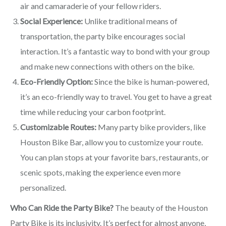
air and camaraderie of your fellow riders.
Social Experience:
Unlike traditional means of
transportation, the party bike encourages social
interaction. It’s a fantastic way to bond with your group
and make new connections with others on the bike.
Eco-Friendly Option:
Since the bike is human-powered,
it’s an eco-friendly way to travel. You get to have a great
time while reducing your carbon footprint.
Customizable Routes:
Many party bike providers, like
Houston Bike Bar, allow you to customize your route.
You can plan stops at your favorite bars, restaurants, or
scenic spots, making the experience even more
personalized.
Who Can Ride the Party Bike?
The beauty of the Houston
Party Bike is its inclusivity. It’s perfect for almost anyone,