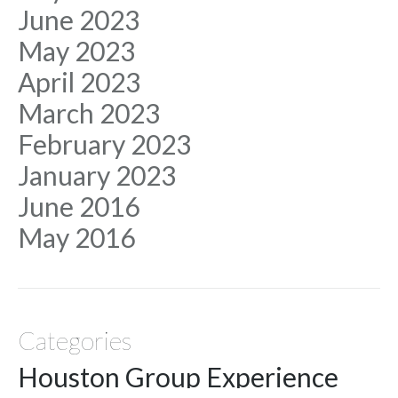
June 2023
May 2023
April 2023
March 2023
February 2023
January 2023
June 2016
May 2016
Categories
Houston Group Experience