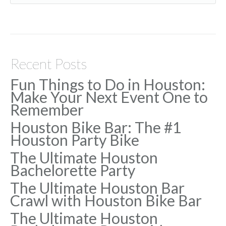
Recent Posts
Fun Things to Do in Houston:
Make Your Next Event One to
Remember
Houston Bike Bar: The #1
Houston Party Bike
The Ultimate Houston
Bachelorette Party
The Ultimate Houston Bar
Crawl with Houston Bike Bar
The Ultimate Houston