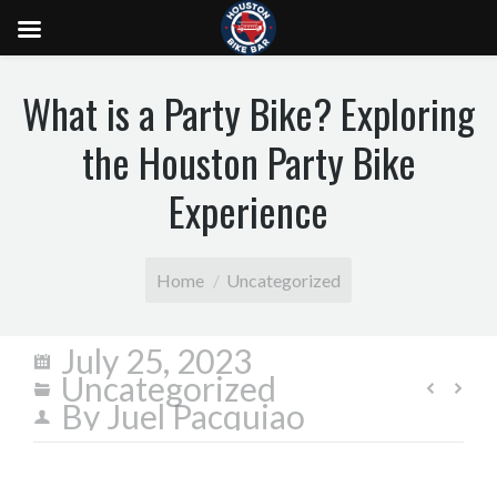
What is a Party Bike? Exploring
the Houston Party Bike
Experience
You are here:
Home
Uncategorized
July 25, 2023
Uncategorized
By
Juel Pacquiao