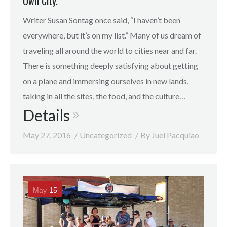
Own City.
Writer Susan Sontag once said, “I haven’t been
everywhere, but it’s on my list.” Many of us dream of
traveling all around the world to cities near and far.
There is something deeply satisfying about getting
on a plane and immersing ourselves in new lands,
taking in all the sites, the food, and the culture…
Details
May 27, 2016
Uncategorized
By
Juel Pacquiao
May
15