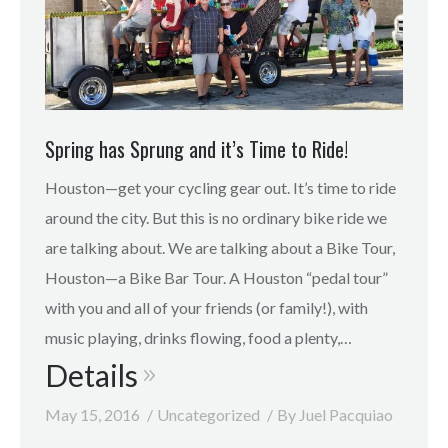
Spring has Sprung and it’s Time to Ride!
Houston—get your cycling gear out. It’s time to ride
around the city. But this is no ordinary bike ride we
are talking about. We are talking about a Bike Tour,
Houston—a Bike Bar Tour. A Houston “pedal tour”
with you and all of your friends (or family!), with
music playing, drinks flowing, food a plenty,…
Details
May 15, 2016
Uncategorized
By
Juel Pacquiao