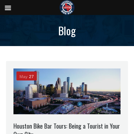
Blog
May
27
Houston Bike Bar Tours: Being a Tourist in Your